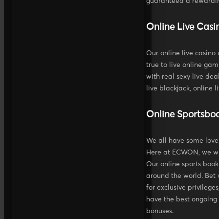
guaranteed a rewardi
Online Live Casi
Our online live casino 
true to live online g
with real sexy live dea
live blackjack, online
Online Sportsboo
We all have some love 
Here at ECWON, we wis
Our online sports book
around the world. Bet 
for exclusive privileg
have the best ongoing 
bonuses.