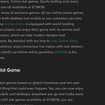
casino, Online slot games, Sports betting and many
 are all available at ECWON.
e array of exclusive games. All our online casino games
r both desktop and mobile so our customers can play
Our
online casino
is equipped with world leading
 so players can enjoy their game with no worries and
e casino, which we take modern designs and
iority. Be dazzled with our true to
Live Casino Hong
rience, enjoy immersive live casino with real dealers.
o satisfy our fellow online gamblers.
ECWON
is the
you.
Slot Game:
 slot games based on global franchises and win real
 thing that could ever happen. Yes, you can now enjoy
 mobile and desktops, anywhere you go and make some
n 500 slot games available on ECWON, you are