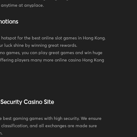
y anytime at anyplace.
motions
otspot for the best online slot games in Hong Kong.
r luck shine by winning great rewards.
no games, you can play great games and win huge
offering players many more online casino Hong Kong
-Security Casino Site
best gaming games with high security. We ensure
 classification, and all exchanges are made sure
n.