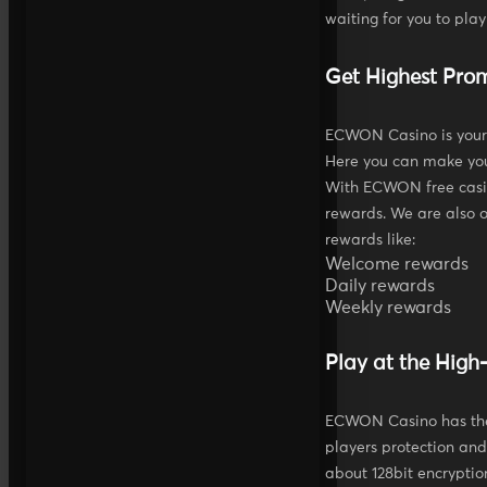
waiting for you to pla
Get Highest Pro
ECWON Casino is your h
Here you can make you
With ECWON free casi
rewards. We are also 
rewards like:
Welcome rewards
Daily rewards
Weekly rewards
Play at the High
ECWON Casino has the 
players protection and
about 128bit encryptio