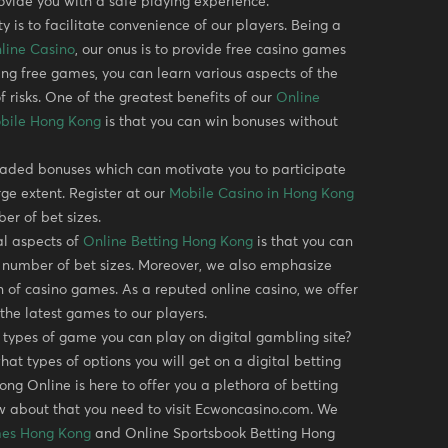
vide you with a safe playing experience.
 is to facilitate convenience of our players. Being a
line Casino
, our onus is to provide free casino games
ying free games, you can learn various aspects of the
 risks. One of the greatest benefits of our
Online
bile Hong Kong
is that you can win bonuses without
loaded bonuses which can motivate you to participate
rge extent. Register at our
Mobile Casino in Hong Kong
er of bet sizes.
l aspects of
Online Betting Hong Kong
is that you can
e number of bet sizes. Moreover, we also emphasize
on of casino games. As a reputed online casino, we offer
 the latest games to our players.
 types of game you can play on digital gambling site?
at types of options you will get on a digital betting
ong Online is here to offer you a plethora of betting
ow about that you need to visit Ecwoncasino.com. We
mes Hong Kong
and Online Sportsbook Betting Hong