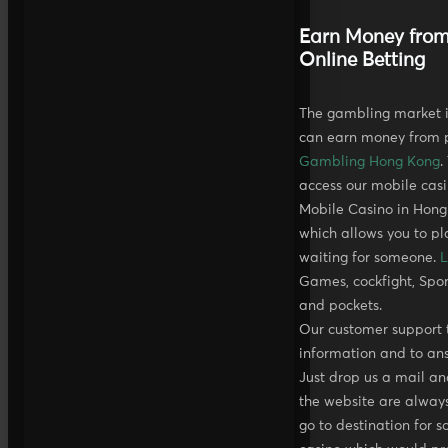
Earn Money from 
Online Betting
The gambling market in
can earn money from p
Gambling Hong Kong
.
access our mobile cas
Mobile Casino in Hong
which allows you to pla
waiting for someone.
L
Games, cockfight, Spor
and pockets.
Our customer support 
information and to an
Just drop us a mail an
the website are always
go to destination for 