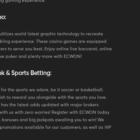
ng gaming experience.
no:
utilizes world latest graphic technology to recreate
ambling experience. These casino games are equipped
lers to serve you best. Enjoy online live baccarat, online
 live poker and plenty more with ECWON!
k & Sports Betting:
for the sports we adore, be it soccer or basketball.
h to reward you alongside with the sports you love.
 has the latest odds updated with major brokers
with us with zero worries! Register with ECWON today
es, bonuses and big jackpots awaiting you to win! We
promotions available for our customers, as well as VIP