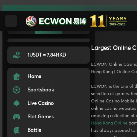
.
.
Light
Auto
Dark
Largest Online C
1USDT = 7.84HKD
ECWON Online Casino 
Hong Kong | Online Ca
Home
ECWON is the one of th
Sportsbook
selection of games. Re
Online Casino Mobile H
Live Casino
online casino websites 
amazing collection of
Slot Games
Hong Kong Online
game
Battle
has always aspired to 