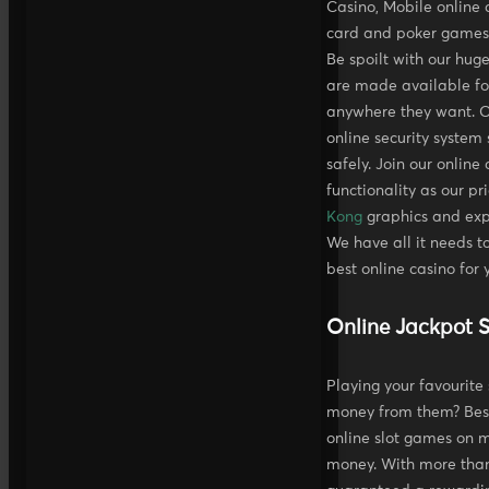
Casino, Mobile online 
card and poker games
Be spoilt with our hug
are made available fo
anywhere they want. 
online security system
safely. Join our onlin
functionality as our pr
Kong
graphics and expe
We have all it needs t
best online casino for 
Online Jackpot 
Playing your favourite
money from them? Best
online slot games on
money. With more tha