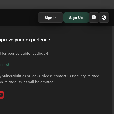
Sign In
Sign Up
mprove your experience
 for your valuable feedback!
echk8
y vulnerabilities or leaks, please contact us (security-related
on-related issues will be omitted).