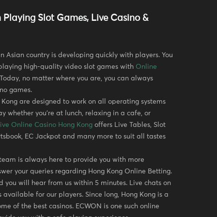
Playing Slot Games, Live Casino &
 Asian country is developing quickly with players. You
laying high-quality video slot games with
Online
 Today, no matter where you are, you can always
ino games.
 Kong are designed to work on all operating systems
y whether you’re at lunch, relaxing in a cafe, or
ive Online Casino Hong Kong
offers Live Tables, Slot
tsbook, EC Jackpot and many more to suit all tastes
team is always here to provide you with more
swer your queries regarding Hong Kong Online Betting.
d you will hear from us within 5 minutes. Live chats on
 available for our players. Since long, Hong Kong is a
some of the best casinos. ECWON is one such online