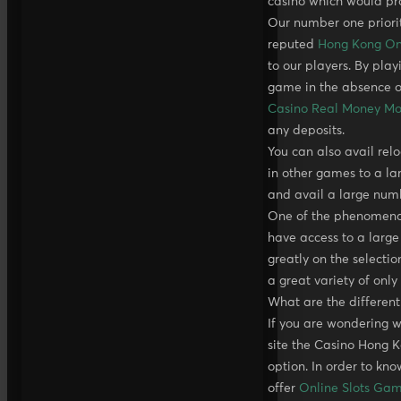
casino which would pro
Our number one priority
reputed
Hong Kong On
to our players. By pla
game in the absence of
Casino Real Money Mo
any deposits.
You can also avail re
in other games to a la
and avail a large numb
One of the phenomena
have access to a larg
greatly on the selecti
a great variety of only
What are the different
If you are wondering wh
site the Casino Hong K
option. In order to kn
offer
Online Slots Ga