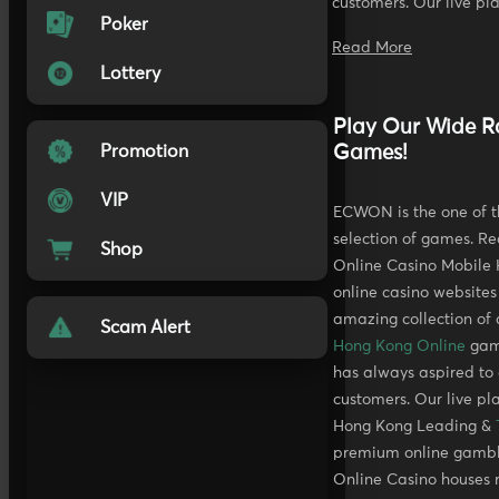
customers. Our live plat
Poker
Read More
Lottery
Play Our Wide R
Promotion
Games!
VIP
ECWON is the one of t
selection of games. Re
Shop
Online Casino Mobile H
online casino websites 
amazing collection of
Scam Alert
Hong Kong Online
game
has always aspired to 
customers. Our live plat
Hong Kong Leading &
premium online gambli
Online Casino houses r