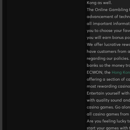
Kong as well.
The Online Gambling 
advancement of techno
all important informat
you to choose your favo
you will earn bonus poi
We offer lucrative re
have customers from al
regarding our policies
banks so the money tra
ECWON, the
Hong Kon
offering a section of c
most rewarding casin
Entertain yourself wit
with quality sound and
casino games. Go alon
all casino games from
Are you feeling lucky t
start your games with