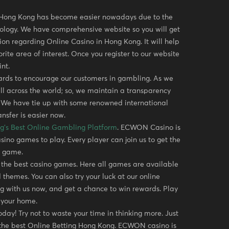
Hong Kong has become easier nowadays due to the
logy. We have comprehensive website so you will get
ion regarding Online Casino in Hong Kong. It will help
rite area of interest. Once you register to our website
nt.
wards to encourage our customers in gambling. As we
l across the world; so, we maintain a transparency
. We have tie up with some renowned international
nsfer is easier now.
g's Best Online Gambling Platform
. ECWON Casino is
asino games to play. Every player can join us to get the
o game.
h the best casino games. Here all games are available
 themes. You can also try your luck at our online
g with us now, and get a chance to win rewards. Play
 your home.
oday! Try not to waste your time in thinking more. Just
 the best Online Betting Hong Kong. ECWON casino is