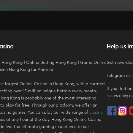
asino
Help us i
Hong Kong | Online Betting Hong Kong | Game Online
Get rewarded
sino Hong Kong for Android
Telegram us:
e largest Online Casino in Hong Kong, with a curated
If you find an
aching over 15 million unique bettors every month,
issues only; n
ong Kong is probably one of the most interesting
to play for free. Through our platform, we offer an
 casino games. You can play our wide range of
Casino
s at any hour of the day. Hong Kong Online Casino
deliver the ultimate gaming experience to our