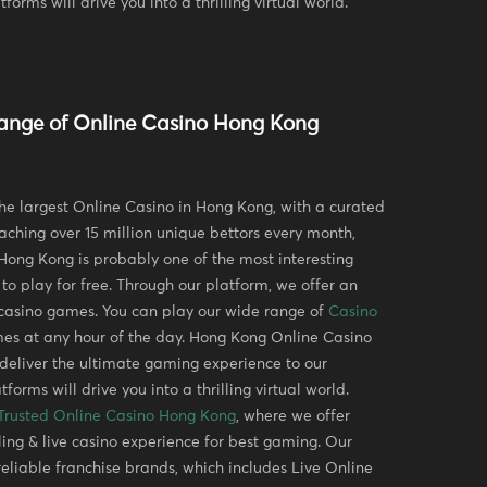
forms will drive you into a thrilling virtual world.
ange of Online Casino Hong Kong
he largest Online Casino in Hong Kong, with a curated
aching over 15 million unique bettors every month,
ong Kong is probably one of the most interesting
to play for free. Through our platform, we offer an
 casino games. You can play our wide range of
Casino
s at any hour of the day. Hong Kong Online Casino
deliver the ultimate gaming experience to our
forms will drive you into a thrilling virtual world.
Trusted Online Casino Hong Kong
, where we offer
ng & live casino experience for best gaming. Our
eliable franchise brands, which includes Live Online