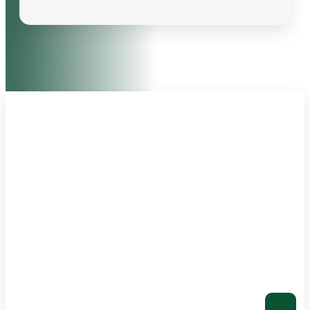
Password Recovery
Largest Online Casino
ECWON Online Casino Hong Kong | Online Betting Hong
Kong | Game Online Hong Kong | Online Casino Hong Kong
for Android
ECWON is the one of the largest Online Casino in Hong
Kong, with a curated selection of games. Reaching over 15
million unique bettors every month, Online Casino Mobile
Hong Kong is probably one of the most interesting online
casino websites to play for free. Through our platform, we