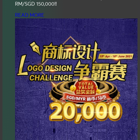
RM/SGD 150,000‼️
READ MORE