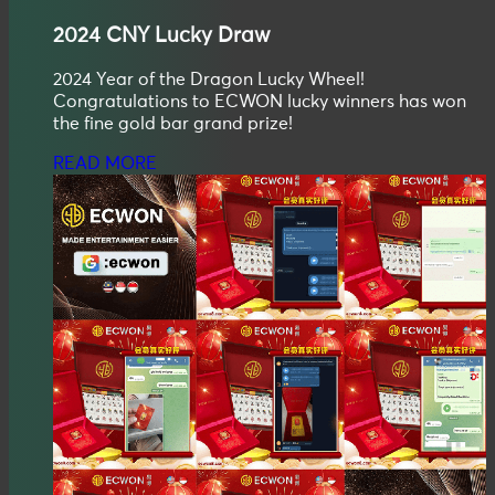
2024
CNY
Lucky Draw
2024 Year of the Dragon Lucky Wheel!
Congratulations to ECWON lucky winners has won
the fine gold bar grand prize!
READ MORE