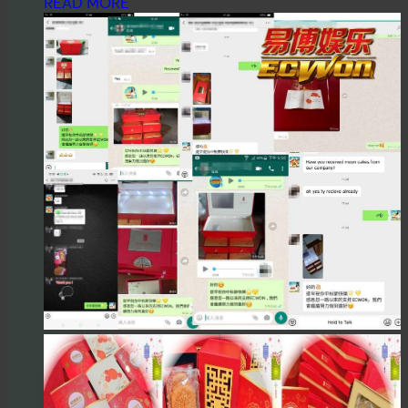
READ MORE