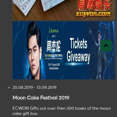
20.08.2019 - 13.09.2019
Moon Cake
Festival
2019
ECWON Gifts out over then 300 boxes of the moon
cake gift box.