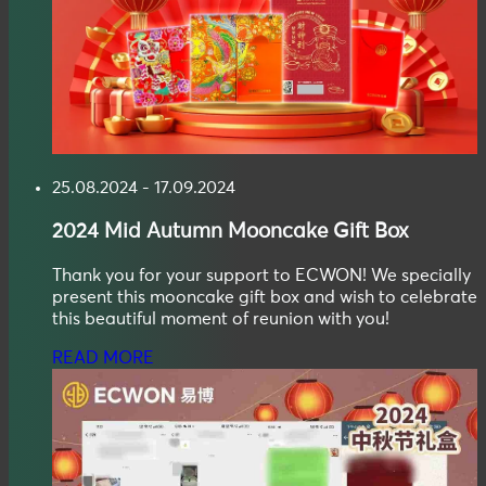
25.08.2024 - 17.09.2024
2024
Mid Autumn
Mooncake Gift Box
Thank you for your support to ECWON! We specially
present this mooncake gift box and wish to celebrate
this beautiful moment of reunion with you!
READ MORE