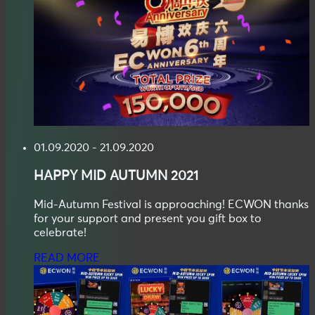
01.09.2020 - 21.09.2020
HAPPY
MID AUTUMN
2021
Mid-Autumn Festival is approaching! ECWON thanks
for your support and present you gift box to
celebrate!
READ MORE