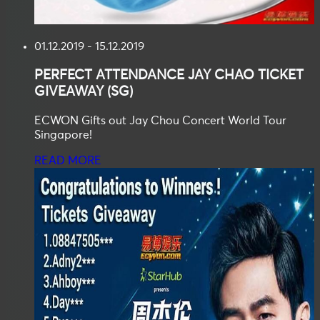
01.12.2019 - 15.12.2019
PERFECT ATTENDANCE
JAY CHAO TICKET
GIVEAWAY (SG)
ECWON Gifts out Jay Chou Concert World Tour
Singapore!
READ MORE