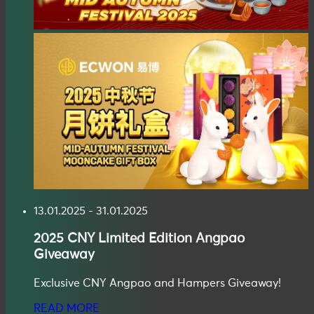
13.01.2025 - 31.01.2025
2025
CNY Limited Edition Angpao
Giveaway
Exclusive CNY Angpao and Hampers Giveaway!
READ MORE