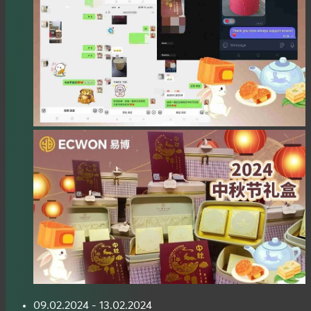
09.02.2024 - 13.02.2024