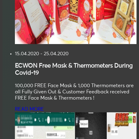
15.04.2020 - 25.04.2020
ECWON
Free Mask & Thermometers During
Covid-19
100,000 FREE Face Mask & 1,000 Thermometers are
all Fully Given Out & Customer Feedback received
FREE Face Mask & Thermometers !
READ MORE