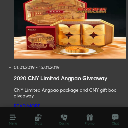
01.01.2019 - 15.01.2019
2020
CNY Limited Angpao
Giveaway
CNY Limited Angpao package and CNY gift box
giveaway.
READ MORE
Menu
Slots
Casino
Promo
Chat