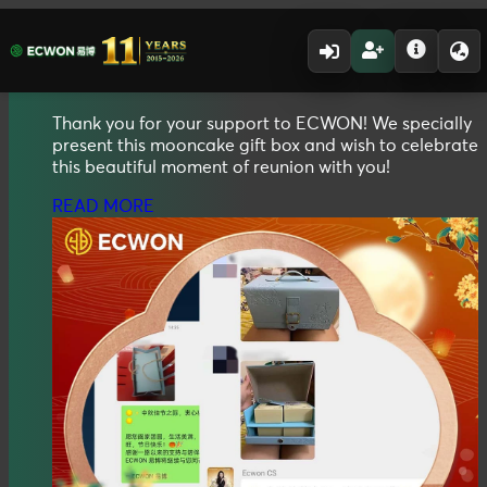
01.10.2025 - 31.10.2025
2025
Mid Autumn
Mooncake Gift Box
Thank you for your support to ECWON! We specially
present this mooncake gift box and wish to celebrate
this beautiful moment of reunion with you!
READ MORE