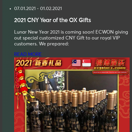
07.01.2021 - 01.02.2021
2021
CNY
Year of the OX Gifts
Lunar New Year 2021 is coming soon! ECWON giving
out special customized CNY Gift to our royal VIP
customers. We prepared:
READ MORE