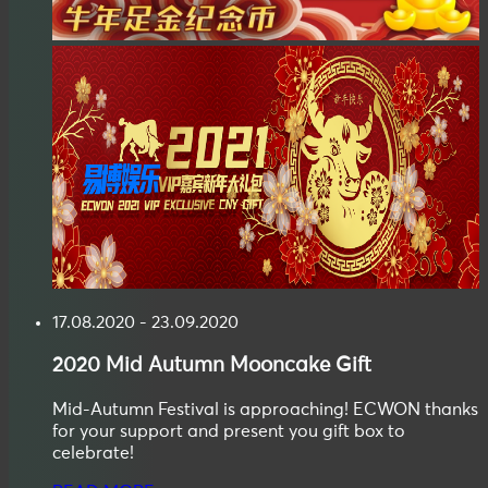
17.08.2020 - 23.09.2020
2020
Mid Autumn
Mooncake Gift
Mid-Autumn Festival is approaching! ECWON thanks
for your support and present you gift box to
celebrate!