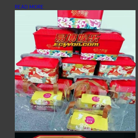
READ MORE