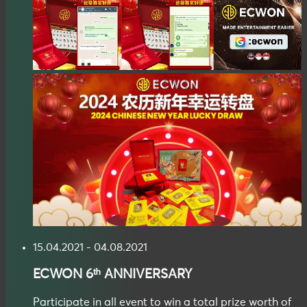
15.04.2021 - 04.08.2021
ECWON
6ᵗʰ ANNIVERSARY
Participate in all event to win a total prize worth of