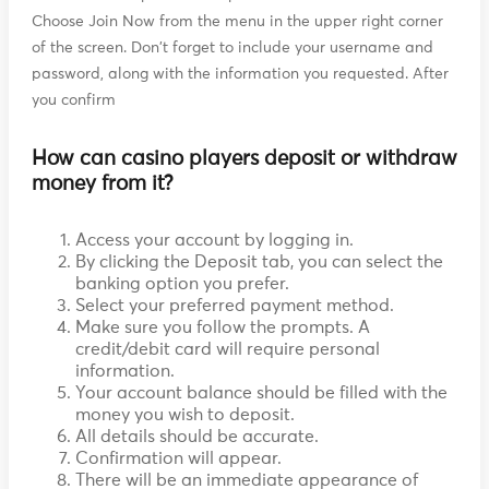
Choose Join Now from the menu in the upper right corner
of the screen. Don't forget to include your username and
password, along with the information you requested. After
you confirm
How can casino players deposit or withdraw
money from it?
Access your account by logging in.
By clicking the Deposit tab, you can select the
banking option you prefer.
Select your preferred payment method.
Make sure you follow the prompts. A
credit/debit card will require personal
information.
Your account balance should be filled with the
money you wish to deposit.
All details should be accurate.
Confirmation will appear.
There will be an immediate appearance of