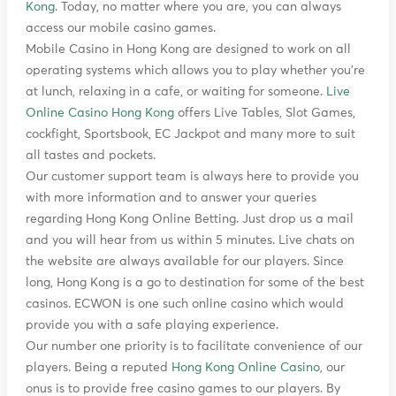
Kong
. Today, no matter where you are, you can always
access our mobile casino games.
Mobile Casino in Hong Kong are designed to work on all
operating systems which allows you to play whether you’re
at lunch, relaxing in a cafe, or waiting for someone.
Live
Online Casino Hong Kong
offers Live Tables, Slot Games,
cockfight, Sportsbook, EC Jackpot and many more to suit
all tastes and pockets.
Our customer support team is always here to provide you
with more information and to answer your queries
regarding Hong Kong Online Betting. Just drop us a mail
and you will hear from us within 5 minutes. Live chats on
the website are always available for our players. Since
long, Hong Kong is a go to destination for some of the best
casinos. ECWON is one such online casino which would
provide you with a safe playing experience.
Our number one priority is to facilitate convenience of our
players. Being a reputed
Hong Kong Online Casino
, our
onus is to provide free casino games to our players. By