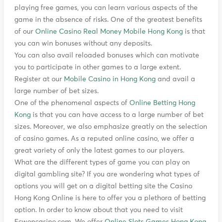
playing free games, you can learn various aspects of the
game in the absence of risks. One of the greatest benefits
of our
Online Casino Real Money Mobile Hong Kong
is that
you can win bonuses without any deposits.
You can also avail reloaded bonuses which can motivate
you to participate in other games to a large extent.
Register at our
Mobile Casino in Hong Kong
and avail a
large number of bet sizes.
One of the phenomenal aspects of
Online Betting Hong
Kong
is that you can have access to a large number of bet
sizes. Moreover, we also emphasize greatly on the selection
of casino games. As a reputed online casino, we offer a
great variety of only the latest games to our players.
What are the different types of game you can play on
digital gambling site? If you are wondering what types of
options you will get on a digital betting site the Casino
Hong Kong Online is here to offer you a plethora of betting
option. In order to know about that you need to visit