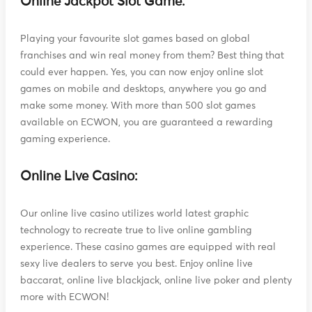
Online Jackpot Slot Game:
Playing your favourite slot games based on global
franchises and win real money from them? Best thing that
could ever happen. Yes, you can now enjoy online slot
games on mobile and desktops, anywhere you go and
make some money. With more than 500 slot games
available on ECWON, you are guaranteed a rewarding
gaming experience.
Online Live Casino:
Our online live casino utilizes world latest graphic
technology to recreate true to live online gambling
experience. These casino games are equipped with real
sexy live dealers to serve you best. Enjoy online live
baccarat, online live blackjack, online live poker and plenty
more with ECWON!