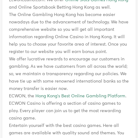
Ecwoncasino.com. We offer
Online Slots Games Hong Kong
and Online Sportsbook Betting Hong Kong as well.
The Online Gambling Hong Kong has become easier
nowadays due to the advancement of technology. We have
comprehensive website so you will get all important
information regarding Online Casino in Hong Kong. It will
help you to choose your favorite area of interest. Once you
register to our website you will earn bonus point.
We offer lucrative rewards to encourage our customers in
gambling. As we have customers from all across the world;
so, we maintain a transparency regarding our policies. We
have tie up with some renowned international banks so the
money transfer is easier now.
ECWON, the
Hong Kong's Best Online Gambling Platform
.
ECWON Casino is offering a section of casino games to
play. Every player can join us to get the most rewarding
casino game.
Entertain yourself with the best casino games. Here all
games are available with quality sound and themes. You