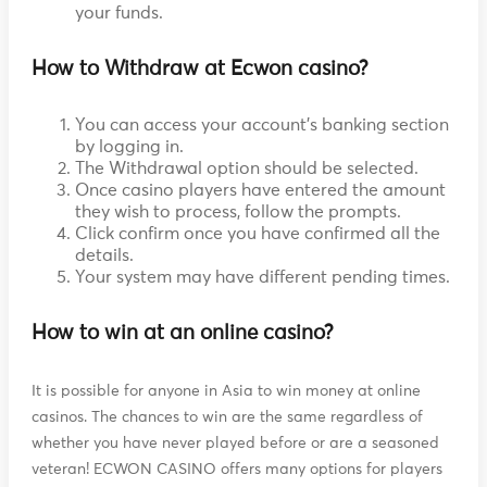
your funds.
How to Withdraw at Ecwon casino?
You can access your account's banking section
by logging in.
The Withdrawal option should be selected.
Once casino players have entered the amount
they wish to process, follow the prompts.
Click confirm once you have confirmed all the
details.
Your system may have different pending times.
How to win at an online casino?
It is possible for anyone in Asia to win money at online
casinos. The chances to win are the same regardless of
whether you have never played before or are a seasoned
veteran! ECWON CASINO offers many options for players