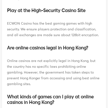
Play at the High-Security Casino Site
ECWON Casino has the best gaming games with high
security. We ensure players protection and classification,
and all exchanges are made sure about 128bit encryption.
Are online casinos legal in Hong Kong?
Online casinos are not explicitly legal in Hong Kong, but
the country has no specific laws prohibiting online
gambling. However, the government has taken steps to
prevent Hong Konger from accessing and using best online
gambling sites.
What kinds of games can I play at online
casinos in Hong Kong?