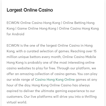
Largest Online Casino
ECWON Online Casino Hong Kong | Online Betting Hong
Kong | Game Online Hong Kong | Online Casino Hong Kong
for Android
ECWON is the one of the largest Online Casino in Hong
Kong, with a curated selection of games. Reaching over 15
million unique bettors every month, Online Casino Mobile
Hong Kong is probably one of the most interesting online
casino websites to play for free. Through our platform, we
offer an amazing collection of casino games. You can play
our wide range of
Casino Hong Kong Online
games at any
hour of the day. Hong Kong Online Casino has always
aspired to deliver the ultimate gaming experience to our
customers. Our live platforms will drive you into a thrilling
virtual world.