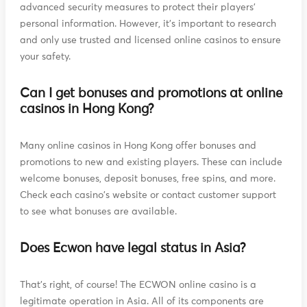
advanced security measures to protect their players'
personal information. However, it's important to research
and only use trusted and licensed online casinos to ensure
your safety.
Can I get bonuses and promotions at online
casinos in Hong Kong?
Many online casinos in Hong Kong offer bonuses and
promotions to new and existing players. These can include
welcome bonuses, deposit bonuses, free spins, and more.
Check each casino's website or contact customer support
to see what bonuses are available.
Does Ecwon have legal status in Asia?
That's right, of course! The ECWON online casino is a
legitimate operation in Asia. All of its components are