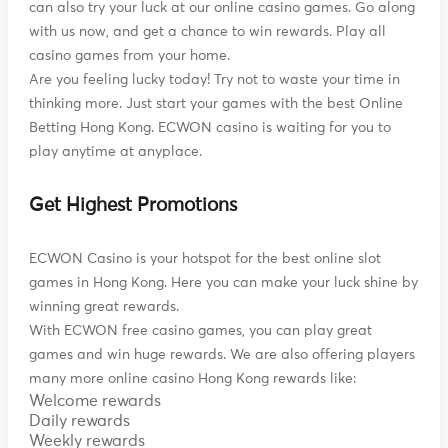
can also try your luck at our online casino games. Go along
with us now, and get a chance to win rewards. Play all
casino games from your home.
Are you feeling lucky today! Try not to waste your time in
thinking more. Just start your games with the best Online
Betting Hong Kong. ECWON casino is waiting for you to
play anytime at anyplace.
Get Highest Promotions
ECWON Casino is your hotspot for the best online slot
games in Hong Kong. Here you can make your luck shine by
winning great rewards.
With ECWON free casino games, you can play great
games and win huge rewards. We are also offering players
many more online casino Hong Kong rewards like:
Welcome rewards
Daily rewards
Weekly rewards