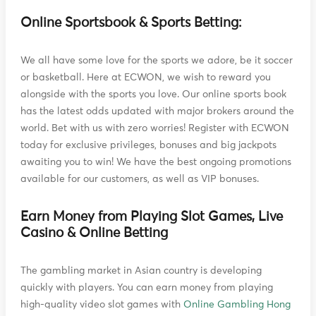
Online Sportsbook & Sports Betting:
We all have some love for the sports we adore, be it soccer
or basketball. Here at ECWON, we wish to reward you
alongside with the sports you love. Our online sports book
has the latest odds updated with major brokers around the
world. Bet with us with zero worries! Register with ECWON
today for exclusive privileges, bonuses and big jackpots
awaiting you to win! We have the best ongoing promotions
available for our customers, as well as VIP bonuses.
Earn Money from Playing Slot Games, Live
Casino & Online Betting
The gambling market in Asian country is developing
quickly with players. You can earn money from playing
high-quality video slot games with
Online Gambling Hong