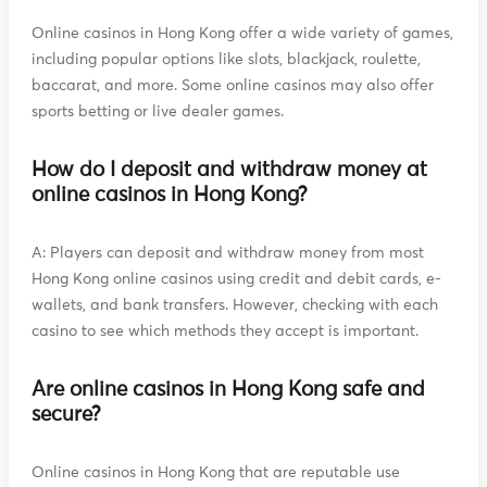
Online casinos in Hong Kong offer a wide variety of games,
including popular options like slots, blackjack, roulette,
baccarat, and more. Some online casinos may also offer
sports betting or live dealer games.
How do I deposit and withdraw money at
online casinos in Hong Kong?
A: Players can deposit and withdraw money from most
Hong Kong online casinos using credit and debit cards, e-
wallets, and bank transfers. However, checking with each
casino to see which methods they accept is important.
Are online casinos in Hong Kong safe and
secure?
Online casinos in Hong Kong that are reputable use