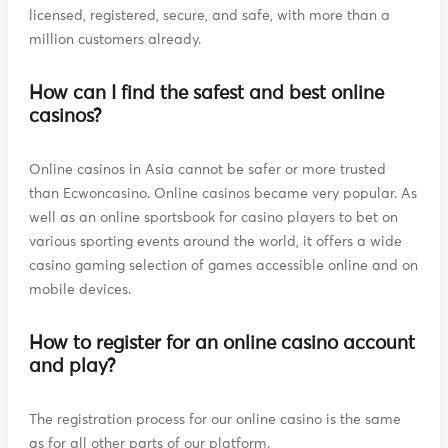
licensed, registered, secure, and safe, with more than a
million customers already.
How can I find the safest and best online
casinos?
Online casinos in Asia cannot be safer or more trusted
than Ecwoncasino. Online casinos became very popular. As
well as an online sportsbook for casino players to bet on
various sporting events around the world, it offers a wide
casino gaming selection of games accessible online and on
mobile devices.
How to register for an online casino account
and play?
The registration process for our online casino is the same
as for all other parts of our platform.