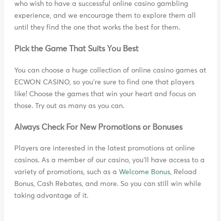
who wish to have a successful online casino gambling
experience, and we encourage them to explore them all
until they find the one that works the best for them.
Pick the Game That Suits You Best
You can choose a huge collection of online casino games at
ECWON CASINO, so you're sure to find one that players
like! Choose the games that win your heart and focus on
those. Try out as many as you can.
Always Check For New Promotions or Bonuses
Players are interested in the latest promotions at online
casinos. As a member of our casino, you'll have access to a
variety of promotions, such as a
Welcome Bonus
, Reload
Bonus, Cash Rebates, and more. So you can still win while
taking advantage of it.