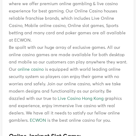
where we offer premium online gambling & live casino
experience for best gaming. Our Online Casino houses
reliable franchise brands, which includes Live Online
Casino, Mobile online casino, Online slot games, Sports
betting and many card and poker games are all available
at ECWON.
Be spoilt with our huge array of exclusive games. All our
online casino games are made available for both desktop
and mobile so our customers can play anywhere they want.
Our
online casino
is equipped with world leading online
security system so players can enjoy their game with no
worries and safely. Join our online casino, which we take
modern designs and functionality as our priority. Be
dazzled with our true to
Live Casino Hong Kong
graphics
and experience, enjoy immersive live casino with real
dealers. We have all it needs to satisfy our fellow online
gamblers.
ECWON
is the best online casino for you.