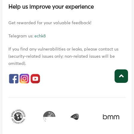
Help us improve your experience
Get rewarded for your valuable feedback!
Telegram us:
echk8
If you find any vulnerabilities or leaks, please contact us
(security-related issues only; non-related issues will be
omitted).