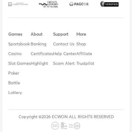
Games
About
Support
More
Sportsbook
Banking
Contact Us
Shop
Casino
Certificates
Help Center
Affiliate
Slot Games
Highlight
Scam Alert
Trustpilot
Poker
Battle
Lottery
Copyright ©2026 ECWON ALL RIGHTS RESERVED