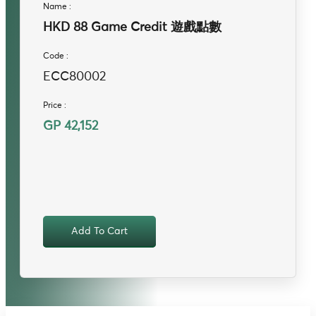
Name :
HKD 88 Game Credit 遊戲點數
Code :
ECC80002
Price :
GP 42,152
Add To Cart