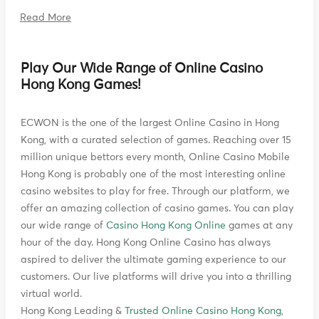
Read More
Play Our Wide Range of Online Casino
Hong Kong Games!
ECWON is the one of the largest Online Casino in Hong
Kong, with a curated selection of games. Reaching over 15
million unique bettors every month, Online Casino Mobile
Hong Kong is probably one of the most interesting online
casino websites to play for free. Through our platform, we
offer an amazing collection of casino games. You can play
our wide range of
Casino Hong Kong Online
games at any
hour of the day. Hong Kong Online Casino has always
aspired to deliver the ultimate gaming experience to our
customers. Our live platforms will drive you into a thrilling
virtual world.
Hong Kong Leading &
Trusted Online Casino Hong Kong
,