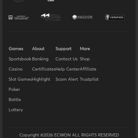
Games
About
Support
More
Sportsbook
Banking
Contact Us
Shop
Casino
Certificates
Help Center
Affiliate
Slot Games
Highlight
Scam Alert
Trustpilot
Poker
Battle
Lottery
Copyright ©2026 ECWON ALL RIGHTS RESERVED