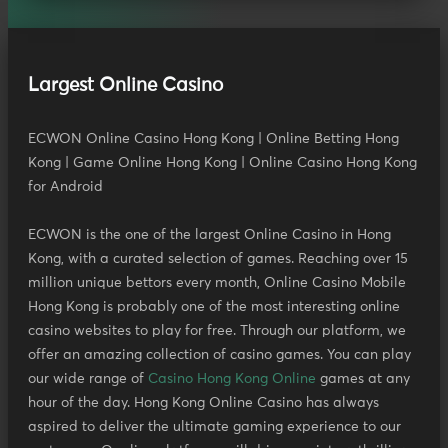
Largest Online Casino
ECWON Online Casino Hong Kong | Online Betting Hong
Kong | Game Online Hong Kong | Online Casino Hong Kong
for Android
ECWON is the one of the largest Online Casino in Hong
Kong, with a curated selection of games. Reaching over 15
million unique bettors every month, Online Casino Mobile
Hong Kong is probably one of the most interesting online
casino websites to play for free. Through our platform, we
offer an amazing collection of casino games. You can play
our wide range of
Casino Hong Kong Online
games at any
hour of the day. Hong Kong Online Casino has always
aspired to deliver the ultimate gaming experience to our