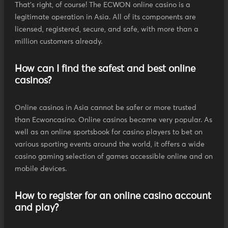
That's right, of course! The ECWON online casino is a
legitimate operation in Asia. All of its components are
licensed, registered, secure, and safe, with more than a
million customers already.
How can I find the safest and best online
casinos?
Online casinos in Asia cannot be safer or more trusted
than Ecwoncasino. Online casinos became very popular. As
well as an online sportsbook for casino players to bet on
various sporting events around the world, it offers a wide
casino gaming selection of games accessible online and on
mobile devices.
How to register for an online casino account
and play?