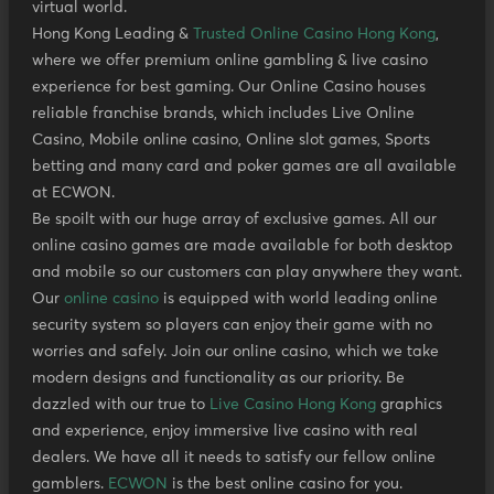
virtual world.
Hong Kong Leading &
Trusted Online Casino Hong Kong
,
where we offer premium online gambling & live casino
experience for best gaming. Our Online Casino houses
reliable franchise brands, which includes Live Online
Casino, Mobile online casino, Online slot games, Sports
betting and many card and poker games are all available
at ECWON.
Be spoilt with our huge array of exclusive games. All our
online casino games are made available for both desktop
and mobile so our customers can play anywhere they want.
Our
online casino
is equipped with world leading online
security system so players can enjoy their game with no
worries and safely. Join our online casino, which we take
modern designs and functionality as our priority. Be
dazzled with our true to
Live Casino Hong Kong
graphics
and experience, enjoy immersive live casino with real
dealers. We have all it needs to satisfy our fellow online
gamblers.
ECWON
is the best online casino for you.