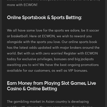
more with ECWON!
Online Sportsbook & Sports Betting:
We all have some love for the sports we adore, be it soccer
or basketball. Here at ECWON, we wish to reward you
alongside with the sports you love. Our online sports book
has the latest odds updated with major brokers around the
world. Bet with us with zero worries! Register with ECWON
today for exclusive privileges, bonuses and big jackpots
awaiting you to win! We have the best ongoing promotions
available for our customers, as well as VIP bonuses.
Earn Money from Playing Slot Games, Live
Casino & Online Betting
The gambling market in Asian country is developing