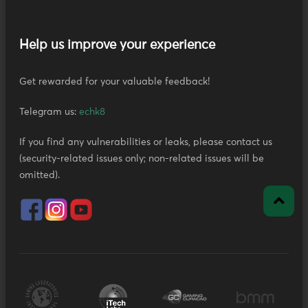
Help us improve your experience
Get rewarded for your valuable feedback!
Telegram us:
echk8
If you find any vulnerabilities or leaks, please contact us
(security-related issues only; non-related issues will be
omitted).