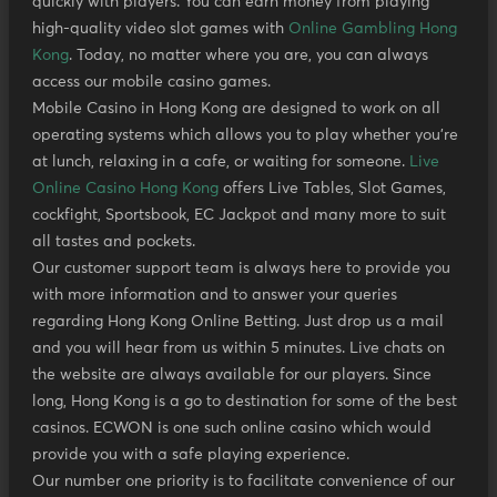
quickly with players. You can earn money from playing
high-quality video slot games with
Online Gambling Hong
Kong
. Today, no matter where you are, you can always
access our mobile casino games.
Mobile Casino in Hong Kong are designed to work on all
operating systems which allows you to play whether you’re
at lunch, relaxing in a cafe, or waiting for someone.
Live
Online Casino Hong Kong
offers Live Tables, Slot Games,
cockfight, Sportsbook, EC Jackpot and many more to suit
all tastes and pockets.
Our customer support team is always here to provide you
with more information and to answer your queries
regarding Hong Kong Online Betting. Just drop us a mail
and you will hear from us within 5 minutes. Live chats on
the website are always available for our players. Since
long, Hong Kong is a go to destination for some of the best
casinos. ECWON is one such online casino which would
provide you with a safe playing experience.
Our number one priority is to facilitate convenience of our