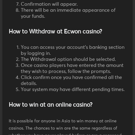
Confirmation will appear.
There will be an immediate appearance of
your funds.
How to Withdraw at Ecwon casino?
You can access your account's banking section
by logging in.
The Withdrawal option should be selected.
Once casino players have entered the amount
they wish to process, follow the prompts.
Click confirm once you have confirmed all the
details.
Your system may have different pending times.
How to win at an online casino?
It is possible for anyone in Asia to win money at online
casinos. The chances to win are the same regardless of