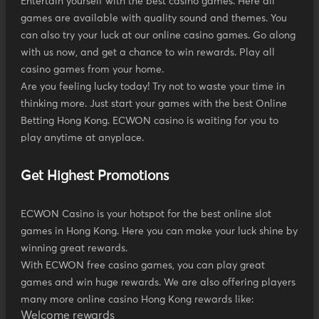
Entertain yourself with the best casino games. Here all
games are available with quality sound and themes. You
can also try your luck at our online casino games. Go along
with us now, and get a chance to win rewards. Play all
casino games from your home.
Are you feeling lucky today! Try not to waste your time in
thinking more. Just start your games with the best Online
Betting Hong Kong. ECWON casino is waiting for you to
play anytime at anyplace.
Get Highest Promotions
ECWON Casino is your hotspot for the best online slot
games in Hong Kong. Here you can make your luck shine by
winning great rewards.
With ECWON free casino games, you can play great
games and win huge rewards. We are also offering players
many more online casino Hong Kong rewards like:
Welcome rewards