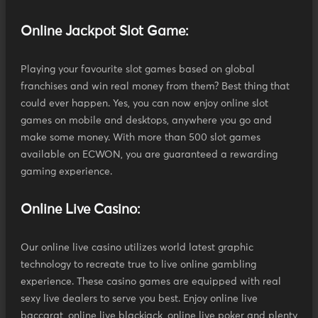
Online Jackpot Slot Game:
Playing your favourite slot games based on global
franchises and win real money from them? Best thing that
could ever happen. Yes, you can now enjoy online slot
games on mobile and desktops, anywhere you go and
make some money. With more than 500 slot games
available on ECWON, you are guaranteed a rewarding
gaming experience.
Online Live Casino:
Our online live casino utilizes world latest graphic
technology to recreate true to live online gambling
experience. These casino games are equipped with real
sexy live dealers to serve you best. Enjoy online live
baccarat, online live blackjack, online live poker and plenty