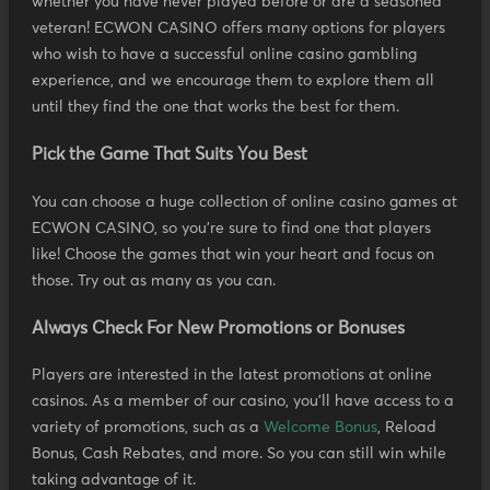
whether you have never played before or are a seasoned
veteran! ECWON CASINO offers many options for players
who wish to have a successful online casino gambling
experience, and we encourage them to explore them all
until they find the one that works the best for them.
Pick the Game That Suits You Best
You can choose a huge collection of online casino games at
ECWON CASINO, so you're sure to find one that players
like! Choose the games that win your heart and focus on
those. Try out as many as you can.
Always Check For New Promotions or Bonuses
Players are interested in the latest promotions at online
casinos. As a member of our casino, you'll have access to a
variety of promotions, such as a
Welcome Bonus
, Reload
Bonus, Cash Rebates, and more. So you can still win while
taking advantage of it.