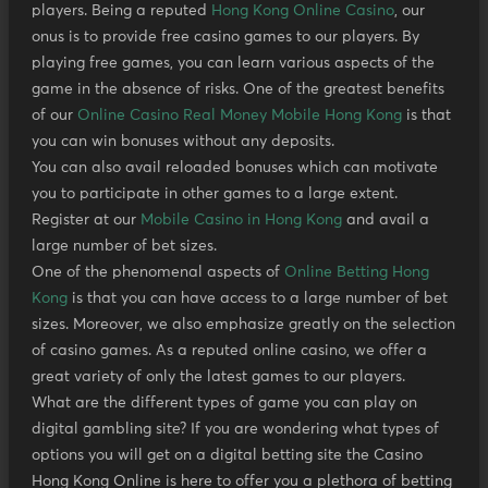
players. Being a reputed
Hong Kong Online Casino
, our
onus is to provide free casino games to our players. By
playing free games, you can learn various aspects of the
game in the absence of risks. One of the greatest benefits
of our
Online Casino Real Money Mobile Hong Kong
is that
you can win bonuses without any deposits.
You can also avail reloaded bonuses which can motivate
you to participate in other games to a large extent.
Register at our
Mobile Casino in Hong Kong
and avail a
large number of bet sizes.
One of the phenomenal aspects of
Online Betting Hong
Kong
is that you can have access to a large number of bet
sizes. Moreover, we also emphasize greatly on the selection
of casino games. As a reputed online casino, we offer a
great variety of only the latest games to our players.
What are the different types of game you can play on
digital gambling site? If you are wondering what types of
options you will get on a digital betting site the Casino
Hong Kong Online is here to offer you a plethora of betting