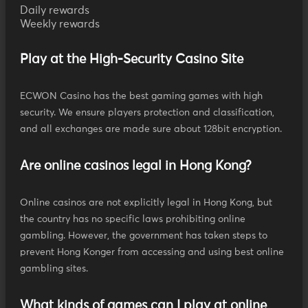
Daily rewards
Weekly rewards
Play at the High-Security Casino Site
ECWON Casino has the best gaming games with high
security. We ensure players protection and classification,
and all exchanges are made sure about 128bit encryption.
Are online casinos legal in Hong Kong?
Online casinos are not explicitly legal in Hong Kong, but
the country has no specific laws prohibiting online
gambling. However, the government has taken steps to
prevent Hong Konger from accessing and using best online
gambling sites.
What kinds of games can I play at online