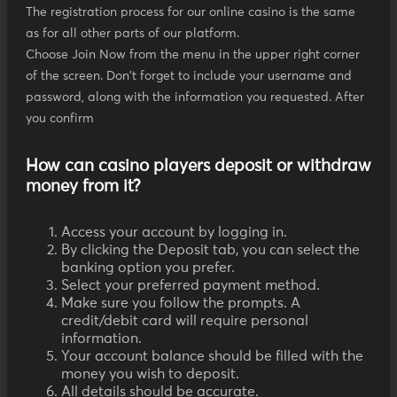
The registration process for our online casino is the same
as for all other parts of our platform.
Choose Join Now from the menu in the upper right corner
of the screen. Don't forget to include your username and
password, along with the information you requested. After
you confirm
How can casino players deposit or withdraw
money from it?
Access your account by logging in.
By clicking the Deposit tab, you can select the
banking option you prefer.
Select your preferred payment method.
Make sure you follow the prompts. A
credit/debit card will require personal
information.
Your account balance should be filled with the
money you wish to deposit.
All details should be accurate.