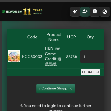
---
Product
Code
U.GP
Qty.
We
Name
HKD 188
Game
ECC80003
88736
0.
Credit 遊
戲點數
0.
« Continue Shopping
⚠ You need to login to continue further
process