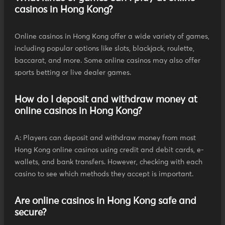
casinos in Hong Kong?
Online casinos in Hong Kong offer a wide variety of games,
including popular options like slots, blackjack, roulette,
baccarat, and more. Some online casinos may also offer
sports betting or live dealer games.
How do I deposit and withdraw money at
online casinos in Hong Kong?
A: Players can deposit and withdraw money from most
Hong Kong online casinos using credit and debit cards, e-
wallets, and bank transfers. However, checking with each
casino to see which methods they accept is important.
Are online casinos in Hong Kong safe and
secure?