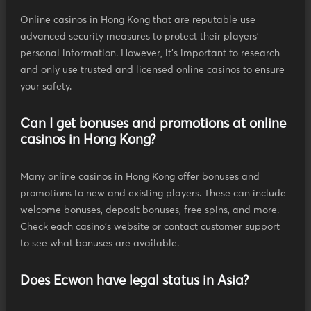
Online casinos in Hong Kong that are reputable use
advanced security measures to protect their players'
personal information. However, it's important to research
and only use trusted and licensed online casinos to ensure
your safety.
Can I get bonuses and promotions at online
casinos in Hong Kong?
Many online casinos in Hong Kong offer bonuses and
promotions to new and existing players. These can include
welcome bonuses, deposit bonuses, free spins, and more.
Check each casino's website or contact customer support
to see what bonuses are available.
Does Ecwon have legal status in Asia?