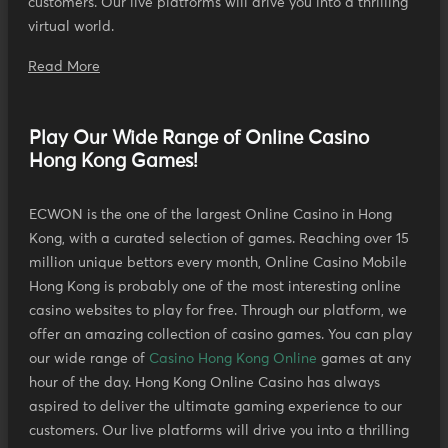
customers. Our live platforms will drive you into a thrilling
virtual world.
Read More
Play Our Wide Range of Online Casino
Hong Kong Games!
ECWON is the one of the largest Online Casino in Hong
Kong, with a curated selection of games. Reaching over 15
million unique bettors every month, Online Casino Mobile
Hong Kong is probably one of the most interesting online
casino websites to play for free. Through our platform, we
offer an amazing collection of casino games. You can play
our wide range of
Casino Hong Kong Online
games at any
hour of the day. Hong Kong Online Casino has always
aspired to deliver the ultimate gaming experience to our
customers. Our live platforms will drive you into a thrilling