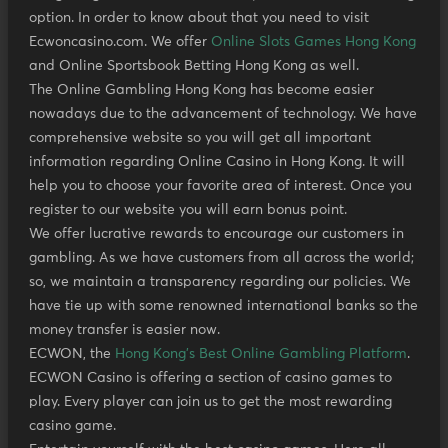
option. In order to know about that you need to visit
Ecwoncasino.com. We offer
Online Slots Games Hong Kong
and Online Sportsbook Betting Hong Kong as well.
The Online Gambling Hong Kong has become easier
nowadays due to the advancement of technology. We have
comprehensive website so you will get all important
information regarding Online Casino in Hong Kong. It will
help you to choose your favorite area of interest. Once you
register to our website you will earn bonus point.
We offer lucrative rewards to encourage our customers in
gambling. As we have customers from all across the world;
so, we maintain a transparency regarding our policies. We
have tie up with some renowned international banks so the
money transfer is easier now.
ECWON, the
Hong Kong's Best Online Gambling Platform
.
ECWON Casino is offering a section of casino games to
play. Every player can join us to get the most rewarding
casino game.